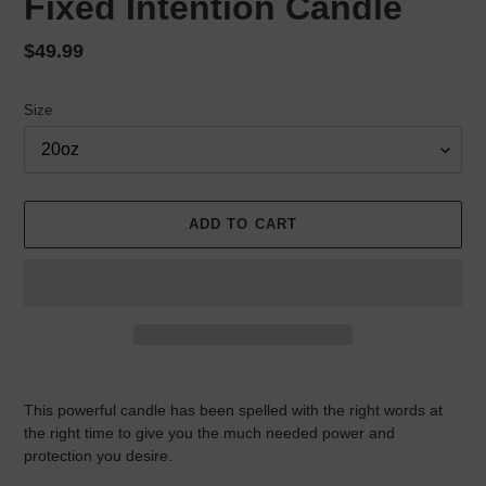
Fixed Intention Candle
Regular
$49.99
price
Size
ADD TO CART
Adding
product
This powerful candle has been spelled with the right words at
to
the right time to give you the much needed power and
your
protection you desire.
cart