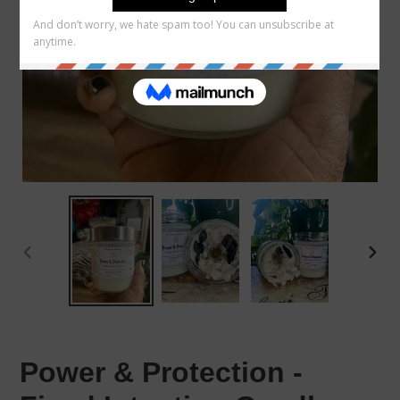
PREVIOUS
NEX
SLIDE
SLID
Power & Protection -