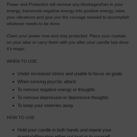
Power and Protection will remove any blockages/hex in your
energy, transmute negative energy into positive energy, raise
your vibrations and give you the courage needed to accomplish
whatever needs to be done.
Claim your power now and stay protected.
Place your crystals
on your alter or carry them with you after your candle has done
it’s magic.
WHEN TO USE:
Under increased stress and unable to focus on goals
When sensing psychic attack
To remove negative energy or thoughts
To remove depression or depressive thoughts
To keep your enemies away
HOW TO USE:
Hold your candle in both hands and repeat your
mantra/affirmation either out loud or to yourself