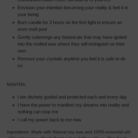
Envision your intention becoming your reality & feel it in
your being
Burn candle for 3 hours on the first light to ensure an
even melt pool
Gently submerge any botanicals that may have ignited
into the melted wax where they will extinguish on their
own
Remove your crystals anytime you feel it is safe to do
so
MANTRA:
I am divinely guided and protected each and every day
I have the power to manifest my dreams into reality and
nothing can stop me
I call my power back to me now
Ingredients:
Made with Natural soy wax and 100% essential oils