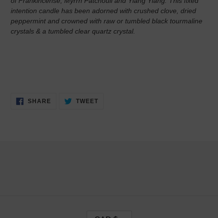
of Frankincense, Myrrh Patchouli and Ylang Ylang. This fixed
intention candle has been adorned with crushed clove, dried
peppermint and crowned with raw or tumbled black tourmaline
crystals & a tumbled clear quartz crystal.
SHARE
TWEET
SHARE
TWEET
ON
ON
FACEBOOK
TWITTER
C